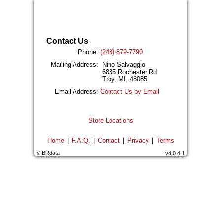
Contact Us
Phone:
(248) 879-7790
Mailing Address:
Nino Salvaggio
6835 Rochester Rd
Troy, MI, 48085
Email Address:
Contact Us by Email
Store Locations
Home
|
F.A.Q.
|
Contact
|
Privacy
|
Terms
© BRdata
v4.0.4.1