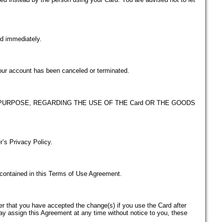
ed immediately.
your account has been canceled or terminated.
PURPOSE, REGARDING THE USE OF THE Card OR THE GOODS
r’s Privacy Policy.
s contained in this Terms of Use Agreement.
der that you have accepted the change(s) if you use the Card after
ay assign this Agreement at any time without notice to you, these