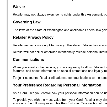
Waiver
Retailer may not always exercise its rights under this Agreement, but
Governing Law
The laws of the State of Washington and applicable Federal law gov
Retailer Privacy Policy
Retailer respects your right to privacy. Therefore, Retailer has adopt
Retailer will not sell or otherwise intentionally release personal in
Communications
When you enroll in the Service, you are agreeing to allow Retailer t
features, and about information on special promotions and loyalty r
For joint accounts, Retailer will address communications to the ac
Your Preference Regarding Personal Information
As a Card user, you control how your personal information can be us
To provide you with the most value from your Card, Retailer may direc
anyone of the following ways: Use the Customer Care section of the