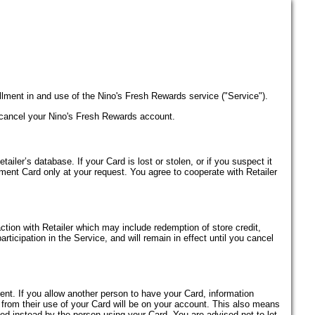
lment in and use of the Nino's Fresh Rewards service ("Service").
 cancel your Nino's Fresh Rewards account.
iler’s database. If your Card is lost or stolen, or if you suspect it
ement Card only at your request. You agree to cooperate with Retailer
saction with Retailer which may include redemption of store credit,
rticipation in the Service, and will remain in effect until you cancel
ent. If you allow another person to have your Card, information
 from their use of your Card will be on your account. This also means
ned instead by the person using your Card. You are advised not to let