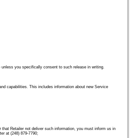
 unless you specifically consent to such release in writing.
and capabilities. This includes information about new Service
 that Retailer not deliver such information, you must inform us in
er at (248) 879-7790;