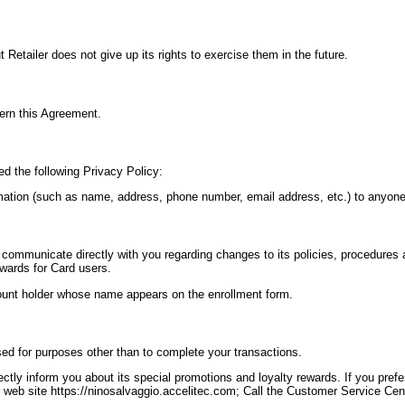
 Retailer does not give up its rights to exercise them in the future.
ern this Agreement.
ed the following Privacy Policy:
formation (such as name, address, phone number, email address, etc.) to anyone
o communicate directly with you regarding changes to its policies, procedures 
ewards for Card users.
count holder whose name appears on the enrollment form.
ed for purposes other than to complete your transactions.
tly inform you about its special promotions and loyalty rewards. If you prefer
 web site https://ninosalvaggio.accelitec.com; Call the Customer Service Cent