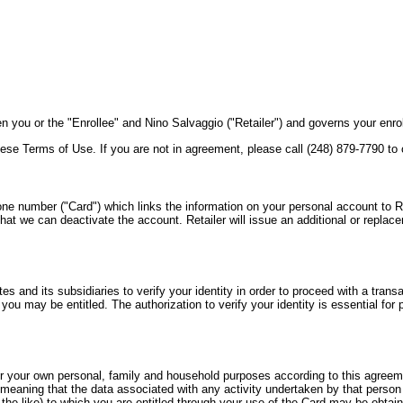
ou or the "Enrollee" and Nino Salvaggio ("Retailer") and governs your enrol
ese Terms of Use. If you are not in agreement, please call (248) 879-7790 to
one number ("Card") which links the information on your personal account to Reta
that we can deactivate the account. Retailer will issue an additional or replac
ates and its subsidiaries to verify your identity in order to proceed with a tran
ou may be entitled. The authorization to verify your identity is essential for pa
for your own personal, family and household purposes according to this agreem
, meaning that the data associated with any activity undertaken by that person
 the like) to which you are entitled through your use of the Card may be obtai