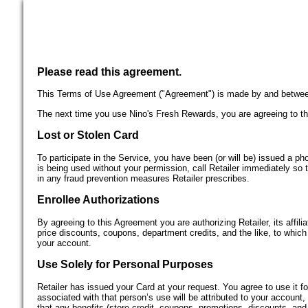
Please read this agreement.
This Terms of Use Agreement ("Agreement") is made by and between y
The next time you use Nino's Fresh Rewards, you are agreeing to th
Lost or Stolen Card
To participate in the Service, you have been (or will be) issued a ph
is being used without your permission, call Retailer immediately so 
in any fraud prevention measures Retailer prescribes.
Enrollee Authorizations
By agreeing to this Agreement you are authorizing Retailer, its affili
price discounts, coupons, department credits, and the like, to which y
your account.
Use Solely for Personal Purposes
Retailer has issued your Card at your request. You agree to use it 
associated with that person’s use will be attributed to your account
that any benefits (store credit, coupons, promotions, discounts, and