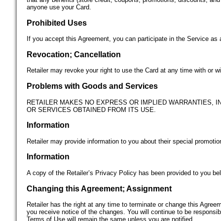
anyone use your Card.
Prohibited Uses
If you accept this Agreement, you can participate in the Service as 
Revocation; Cancellation
Retailer may revoke your right to use the Card at any time with or 
Problems with Goods and Services
RETAILER MAKES NO EXPRESS OR IMPLIED WARRANTIES, IN
OR SERVICES OBTAINED FROM ITS USE.
Information
Retailer may provide information to you about their special promotio
Information
A copy of the Retailer’s Privacy Policy has been provided to you bel
Changing this Agreement; Assignment
Retailer has the right at any time to terminate or change this Agree
you receive notice of the changes. You will continue to be responsi
Terms of Use will remain the same unless you are notified.