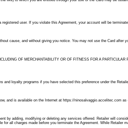
a registered user. If you violate this Agreement, your account will be terminat
without cause, and without giving you notice. You may not use the Card after 
CLUDING OF MERCHANTABILITY OR OF FITNESS FOR A PARTICULAR 
ns and loyalty programs if you have selected this preference under the Retaile
ow, and is available on the Internet at https://ninosalvaggio.accelitec.com a
ment by adding, modifying or deleting any services offered. Retailer will consi
ble for all charges made before you terminate the Agreement. While Retailer m